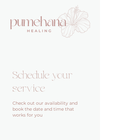
Schedule your
service
Check out our availability and
book the date and time that
works for you