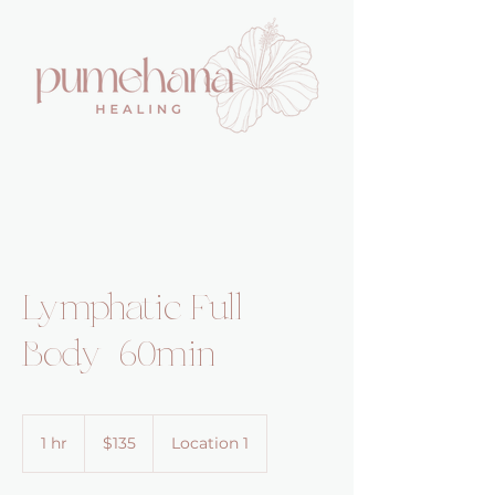
Lymphatic Full
Body 60min
135
US
1 hr
1
$135
Location 1
dollars
h