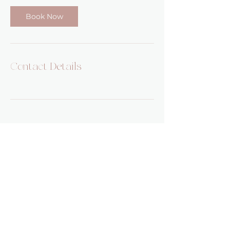
Book Now
Contact Details
Pumehana Healing
5482 Complex St Suite 101
San Diego, CA, 92123
Email:
pumehanahealing@gmail.com
Phone:
808-824-2619