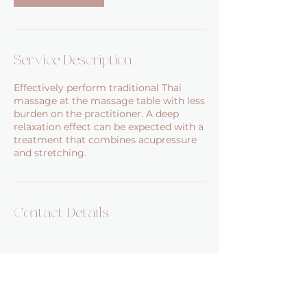
Service Description
Effectively perform traditional Thai
massage at the massage table with less
burden on the practitioner. A deep
relaxation effect can be expected with a
treatment that combines acupressure
and stretching.
Contact Details