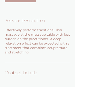
Service Description
Effectively perform traditional Thai
massage at the massage table with less
burden on the practitioner. A deep
relaxation effect can be expected with a
treatment that combines acupressure
and stretching.
Contact Details